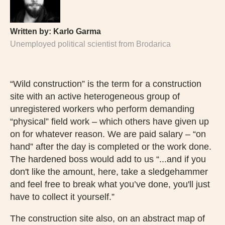
Written by:
Karlo Garma
Unemployed political scientist from Brodarica
“Wild construction” is the term for a construction
site with an active heterogeneous group of
unregistered workers who perform demanding
“physical” field work – which others have given up
on for whatever reason. We are paid salary – “on
hand” after the day is completed or the work done.
The hardened boss would add to us “...and if you
don't like the amount, here, take a sledgehammer
and feel free to break what you’ve done, you'll just
have to collect it yourself.”
The construction site also, on an abstract map of