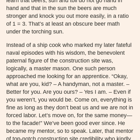
learn that beers, sun and toil do not go hand in
hand and that in the sun the beers are much
stronger and knock you out more easily, in a ratio
of 1 = 3. That’s at least an obscure beer math
under the torching sun.
Instead of a ship cook who marked my later fateful
naval episodes with his wisdom, the benevolent
paternal figure of the construction site was,
logically, a master mason. One such person
approached me looking for an apprentice. “Okay,
what are you, kid? – A handyman, not a master. –
Better for you. Are you ours? – Yes I am. – Even if
you weren’t, you would be. Come on, everything is
fine as long as they don’t beat us and we are not in
forced labor. Let’s move on, for the same money—
to the facade!” We’ve been good ever since. He
became my mentor, so to speak. Later, that mentor
of top-notch construction site credibility who kindly