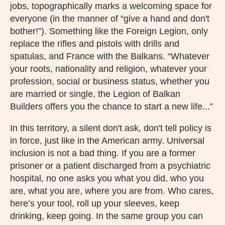
jobs, topographically marks a welcoming space for
everyone (in the manner of “give a hand and don't
bother!”). Something like the Foreign Legion, only
replace the rifles and pistols with drills and
spatulas, and France with the Balkans. “Whatever
your roots, nationality and religion, whatever your
profession, social or business status, whether you
are married or single, the Legion of Balkan
Builders offers you the chance to start a new life...”
In this territory, a silent don't ask, don't tell policy is
in force, just like in the American army. Universal
inclusion is not a bad thing. If you are a former
prisoner or a patient discharged from a psychiatric
hospital, no one asks you what you did, who you
are, what you are, where you are from. Who cares,
here’s your tool, roll up your sleeves, keep
drinking, keep going. In the same group you can