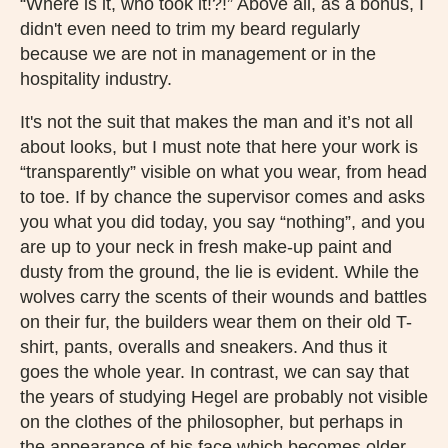
“Where is it, who took it!?!” Above all, as a bonus, I
didn't even need to trim my beard regularly
because we are not in management or in the
hospitality industry.
It's not the suit that makes the man and it’s not all
about looks, but I must note that here your work is
“transparently” visible on what you wear, from head
to toe. If by chance the supervisor comes and asks
you what you did today, you say “nothing”, and you
are up to your neck in fresh make-up paint and
dusty from the ground, the lie is evident. While the
wolves carry the scents of their wounds and battles
on their fur, the builders wear them on their old T-
shirt, pants, overalls and sneakers. And thus it
goes the whole year. In contrast, we can say that
the years of studying Hegel are probably not visible
on the clothes of the philosopher, but perhaps in
the appearance of his face which becomes older,