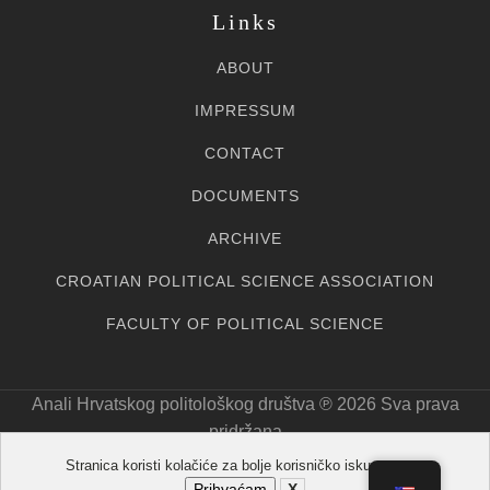
Links
ABOUT
IMPRESSUM
CONTACT
DOCUMENTS
ARCHIVE
CROATIAN POLITICAL SCIENCE ASSOCIATION
FACULTY OF POLITICAL SCIENCE
Anali Hrvatskog politološkog društva ℗ 20
26
Sva prava
pridržana
Stranica koristi kolačiće za bolje korisničko iskustvo.
Prihvaćam
X