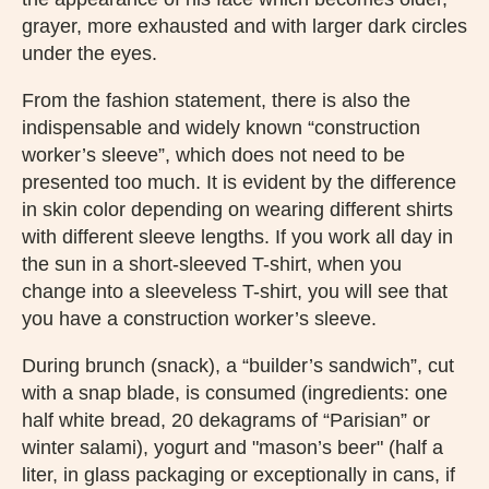
grayer, more exhausted and with larger dark circles
under the eyes.
From the fashion statement, there is also the
indispensable and widely known “construction
worker’s sleeve”, which does not need to be
presented too much. It is evident by the difference
in skin color depending on wearing different shirts
with different sleeve lengths. If you work all day in
the sun in a short-sleeved T-shirt, when you
change into a sleeveless T-shirt, you will see that
you have a construction worker’s sleeve.
During brunch (snack), a “builder’s sandwich”, cut
with a snap blade, is consumed (ingredients: one
half white bread, 20 dekagrams of “Parisian” or
winter salami), yogurt and "mason’s beer" (half a
liter, in glass packaging or exceptionally in cans, if