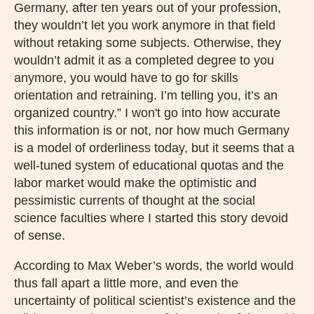
Germany, after ten years out of your profession,
they wouldn’t let you work anymore in that field
without retaking some subjects. Otherwise, they
wouldn’t admit it as a completed degree to you
anymore, you would have to go for skills
orientation and retraining. I’m telling you, it’s an
organized country.” I won't go into how accurate
this information is or not, nor how much Germany
is a model of orderliness today, but it seems that a
well-tuned system of educational quotas and the
labor market would make the optimistic and
pessimistic currents of thought at the social
science faculties where I started this story devoid
of sense.
According to Max Weber’s words, the world would
thus fall apart a little more, and even the
uncertainty of political scientist’s existence and the