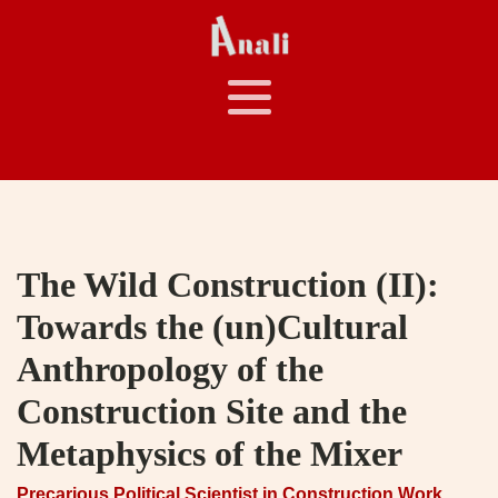
The Wild Construction (II):
Towards the (un)Cultural
Anthropology of the
Construction Site and the
Metaphysics of the Mixer
Precarious Political Scientist in Construction Work