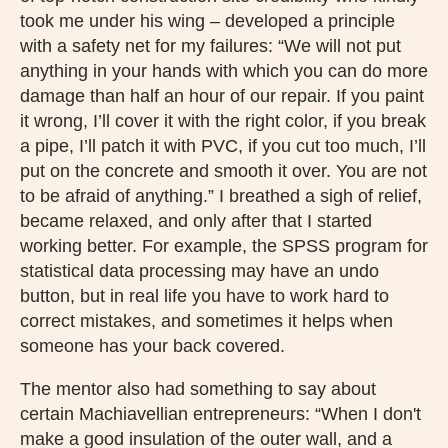
took me under his wing – developed a principle
with a safety net for my failures: “We will not put
anything in your hands with which you can do more
damage than half an hour of our repair. If you paint
it wrong, I’ll cover it with the right color, if you break
a pipe, I’ll patch it with PVC, if you cut too much, I’ll
put on the concrete and smooth it over. You are not
to be afraid of anything.” I breathed a sigh of relief,
became relaxed, and only after that I started
working better. For example, the SPSS program for
statistical data processing may have an undo
button, but in real life you have to work hard to
correct mistakes, and sometimes it helps when
someone has your back covered.
The mentor also had something to say about
certain Machiavellian entrepreneurs: “When I don't
make a good insulation of the outer wall, and a