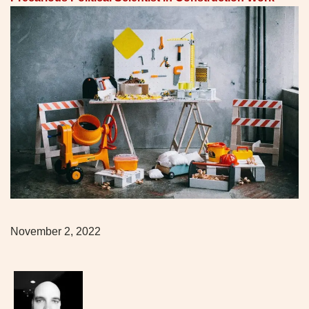
November 2, 2022