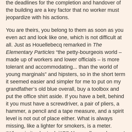
the deadlines for the completion and handover of
the building are a key factor that no worker must
jeopardize with his actions.
You are theirs, you belong to them as soon as you
even act and look like one, which is not difficult at
all. Just as Houellebecq remarked in
The
Elementary Particles
“the petty-bourgeois world –
made up of workers and lower officials – is more
tolerant and accommodating... than the world of
young marginals” and hipsters, so in the short term
it seemed easier and simpler for me to put on my
grandfather’s old blue overall, buy a toolbox and
put the office shirt aside. If you have a belt, behind
it you must have a screwdriver, a pair of pliers, a
hammer, a pencil and a tape measure, and a spirit
level is not out of place either. What is always
missing, like a lighter for smokers, is a meter.