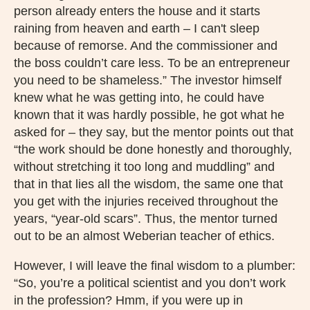
person already enters the house and it starts
raining from heaven and earth – I can't sleep
because of remorse. And the commissioner and
the boss couldn’t care less. To be an entrepreneur
you need to be shameless.” The investor himself
knew what he was getting into, he could have
known that it was hardly possible, he got what he
asked for – they say, but the mentor points out that
“the work should be done honestly and thoroughly,
without stretching it too long and muddling” and
that in that lies all the wisdom, the same one that
you get with the injuries received throughout the
years, “year-old scars”. Thus, the mentor turned
out to be an almost Weberian teacher of ethics.
However, I will leave the final wisdom to a plumber:
“So, you’re a political scientist and you don’t work
in the profession? Hmm, if you were up in