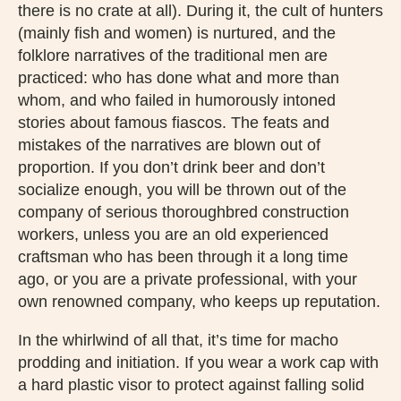
there is no crate at all). During it, the cult of hunters
(mainly fish and women) is nurtured, and the
folklore narratives of the traditional men are
practiced: who has done what and more than
whom, and who failed in humorously intoned
stories about famous fiascos. The feats and
mistakes of the narratives are blown out of
proportion. If you don’t drink beer and don’t
socialize enough, you will be thrown out of the
company of serious thoroughbred construction
workers, unless you are an old experienced
craftsman who has been through it a long time
ago, or you are a private professional, with your
own renowned company, who keeps up reputation.
In the whirlwind of all that, it’s time for macho
prodding and initiation. If you wear a work cap with
a hard plastic visor to protect against falling solid