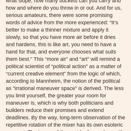
what slope, how many buckets can you carry and
how and where do you throw in or out. And for us,
serious amateurs, there were some promising
words of advice from the more experienced: “It’s
better to make a thinner mixture and apply it
slowly, so that you have more air before it dries
and hardens, this is like art, you need to have a
hand for that, and everyone chooses what suits
them best.” This “more air” and “art” will remind a
political scientist of “political action” as a matter of
“current creative element” from the logic of which,
according to Mannheim, the notion of the political
as “irrational maneuver space” is derived. The less
you limit yourself, the greater your room for
maneuver is, which is why both politicians and
builders reduce their promises and extend
deadlines. By the way, long-term observation of the
repetitive rotation of the mixer has its own esoteric