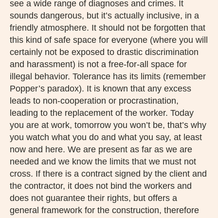
see a wide range of diagnoses and crimes. It
sounds dangerous, but it’s actually inclusive, in a
friendly atmosphere. It should not be forgotten that
this kind of safe space for everyone (where you will
certainly not be exposed to drastic discrimination
and harassment) is not a free-for-all space for
illegal behavior. Tolerance has its limits (remember
Popper’s paradox). It is known that any excess
leads to non-cooperation or procrastination,
leading to the replacement of the worker. Today
you are at work, tomorrow you won’t be, that’s why
you watch what you do and what you say, at least
now and here. We are present as far as we are
needed and we know the limits that we must not
cross. If there is a contract signed by the client and
the contractor, it does not bind the workers and
does not guarantee their rights, but offers a
general framework for the construction, therefore