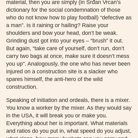
material, then you are simply (in Srđan Vrcan’s
dictionary for the social condemnation of those
who do not know how to play football) “defective as
a man”. Is it raining or hailing? Raise your
shoulders and bow your head, don’t be weak.
Grinding dust got into your eyes – “brush” it out.
But again, “take care of yourself, don’t run, don’t
carry two bags at once, make sure it doesn’t mess
you up". Analogously, the one who has never been
injured on a construction site is a slacker who
spares himself, the anti-hero of the wild
construction.
Speaking of initiation and ordeals, there is a mixer.
You know a worker by the mixer. As they would say
in the USA, it will break you or make you.
Everything about her is important. What materials
and ratios do you put in, what speed do you adjust,