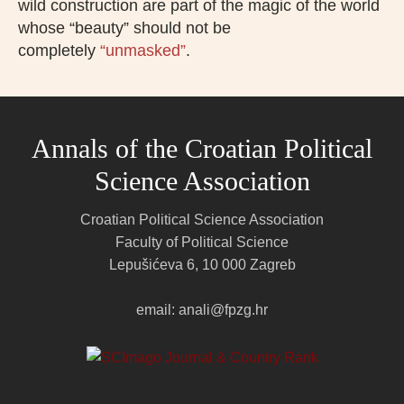
wild construction are part of the magic of the world
whose “beauty” should not be
completely
“unmasked”
.
Annals of the Croatian Political
Science Association
Croatian Political Science Association
Faculty of Political Science
Lepušićeva 6, 10 000 Zagreb
email: anali@fpzg.hr