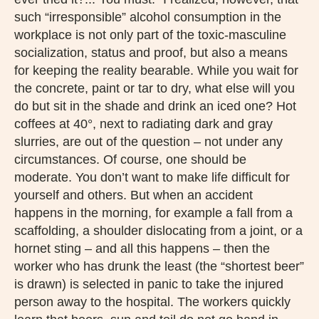
such “irresponsible” alcohol consumption in the
workplace is not only part of the toxic-masculine
socialization, status and proof, but also a means
for keeping the reality bearable. While you wait for
the concrete, paint or tar to dry, what else will you
do but sit in the shade and drink an iced one? Hot
coffees at 40°, next to radiating dark and gray
slurries, are out of the question – not under any
circumstances. Of course, one should be
moderate. You don’t want to make life difficult for
yourself and others. But when an accident
happens in the morning, for example a fall from a
scaffolding, a shoulder dislocating from a joint, or a
hornet sting – and all this happens – then the
worker who has drunk the least (the “shortest beer”
is drawn) is selected in panic to take the injured
person away to the hospital. The workers quickly