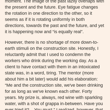
moment. The image of the past lazily overlaps with
the present and the future. Eye fatigue changes
the rotation in one direction to the other, so it
seems as if it is rotating uniformly in both
directions, towards the past and the future, and yet
it is happening now and “is equally real”.
However, there is no shortage of more down-to-
earth stimuli on the construction site. Honestly, I
reluctantly admit that I used to condemn the
workers who drink during the working day. As a
client to have contact with them in an intoxicated
state was, in a word, tiring. The mentor (more
about him a bit later) would add his elaboration:
“Me and the construction site, we've been drinking
for as long as we've known each other. Forty
years. My prize is, always, red wine with sparkling
water, with a shot of grappa in-between. Have you
ever tried it?... You must.” I realized, however, that