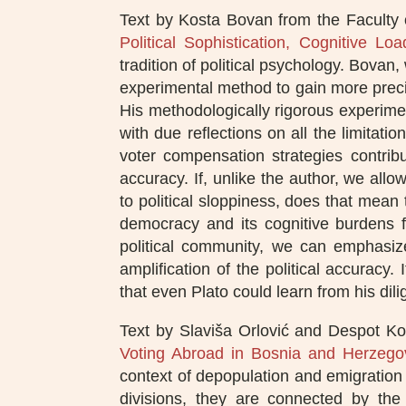
Text by Kosta Bovan from the Faculty o
Political Sophistication, Cognitive L
tradition of political psychology. Bovan,
experimental method to gain more precis
His methodologically rigorous experiment
with due reflections on all the limitatio
voter compensation strategies contrib
accuracy. If, unlike the author, we al
to political sloppiness, does that mean 
democracy and its cognitive burdens fo
political community, we can emphasize
amplification of the political accuracy.
that even Plato could learn from his dili
Text by Slaviša Orlović and Despot Ko
Voting Abroad in Bosnia and Herzego
context of depopulation and emigration f
divisions, they are connected by the 