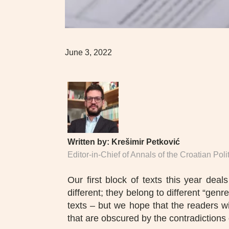
June 3, 2022
Written by:
Krešimir Petković
Editor-in-Chief of Annals of the Croatian Pol
Our first block of texts this year dea
different; they belong to different “gen
texts – but we hope that the readers w
that are obscured by the contradictions 