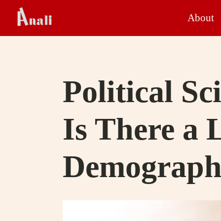
About
Political Sc
Is There a 
Demography