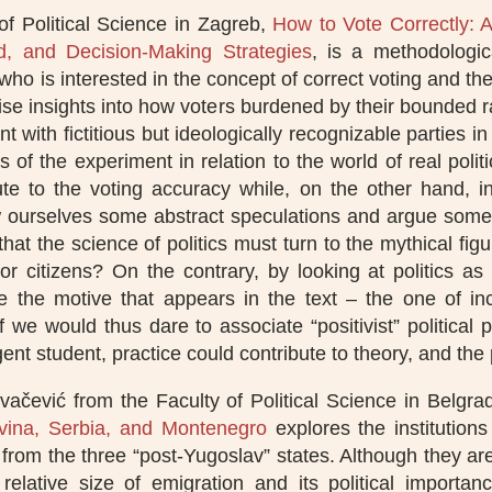
f Political Science in Zagreb,
How to Vote Correctly: 
oad, and Decision-Making Strategies
, is a methodologic
 who is interested in the concept of correct voting and th
e insights into how voters burdened by their bounded rati
 with fictitious but ideologically recognizable parties in 
ns of the experiment in relation to the world of real poli
ute to the voting accuracy while, on the other hand, i
low ourselves some abstract speculations and argue somew
that the science of politics must turn to the mythical f
r citizens? On the contrary, by looking at politics as a
 the motive that appears in the text – the one of incl
 If we would thus dare to associate “positivist” political
gent student, practice could contribute to theory, and the
vačević from the Faculty of Political Science in Belgr
vina, Serbia, and Montenegro
explores the institutions
rom the three “post-Yugoslav” states. Although they are 
relative size of emigration and its political importan