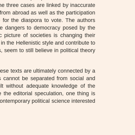
he three cases are linked by inaccurate
from abroad as well as the participation
le for the diaspora to vote. The authors
the dangers to democracy posed by the
picture of societies is changing their
 in the Hellenistic style and contribute to
seem to still believe in political theory
these texts are ultimately connected by a
ses cannot be separated from social and
lt without adequate knowledge of the
 the editorial speculation, one thing is
ontemporary political science interested