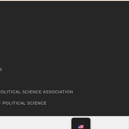
M
S
OLITICAL SCIENCE ASSOCIATION
 POLITICAL SCIENCE