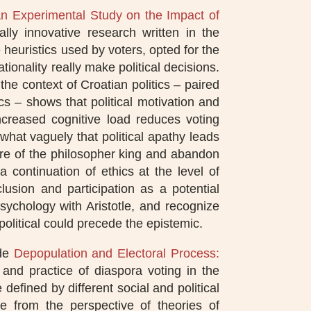
An Experimental Study on the Impact of
ally innovative research written in the
e heuristics used by voters, opted for the
onality really make political decisions.
the context of Croatian politics – paired
tics – shows that political motivation and
ncreased cognitive load reduces voting
hat vaguely that political apathy leads
igure of the philosopher king and abandon
 continuation of ethics at the level of
usion and participation as a potential
 psychology with Aristotle, and recognize
 political could precede the epistemic.
ade
Depopulation and Electoral Process:
 and practice of diaspora voting in the
defined by different social and political
ce from the perspective of theories of