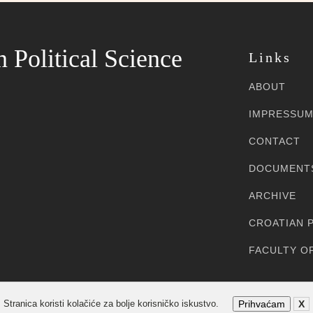
n Political Science
Links
ABOUT
IMPRESSU
CONTACT
DOCUMENT
ARCHIVE
CROATIAN P
FACULTY OF
Sva prava pridržana
Stranica koristi kolačiće za bolje korisničko iskustvo.
Prihvaćam
X