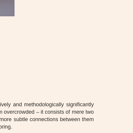
vely and methodologically significantly
rom overcrowded – it consists of mere two
he more subtle connections between them
bring.