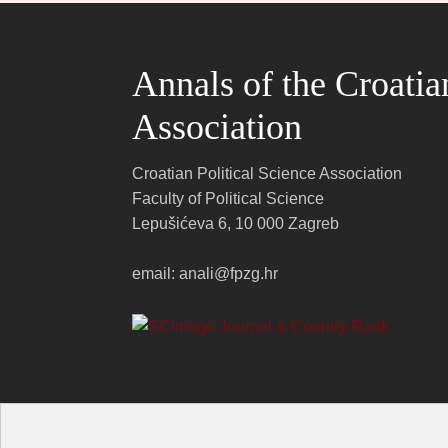
Annals of the Croatia
Association
Croatian Political Science Association
Faculty of Political Science
Lepušićeva 6, 10 000 Zagreb
email: anali@fpzg.hr
Anali Hrvatskog politološkog društva ℗ 20
26