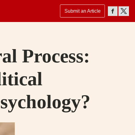
Submit an Article
ral Process:
itical
Psychology?