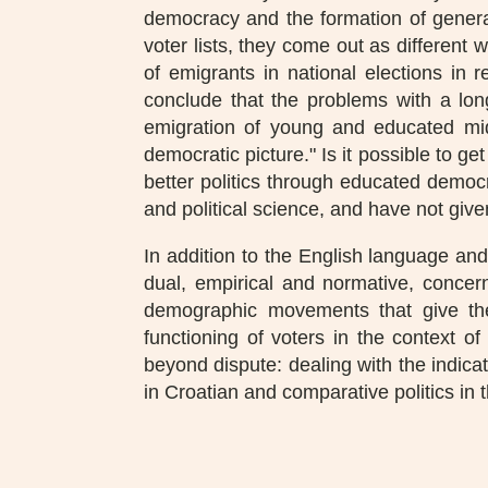
democracy and the formation of general
voter lists, they come out as different
of emigrants in national elections in r
conclude that the problems with a lo
emigration of young and educated midd
democratic picture." Is it possible to get
better politics through educated democra
and political science, and have not give
In addition to the English language and 
dual, empirical and normative, concern
demographic movements that give the
functioning of voters in the context of
beyond dispute: dealing with the indica
in Croatian and comparative politics in 