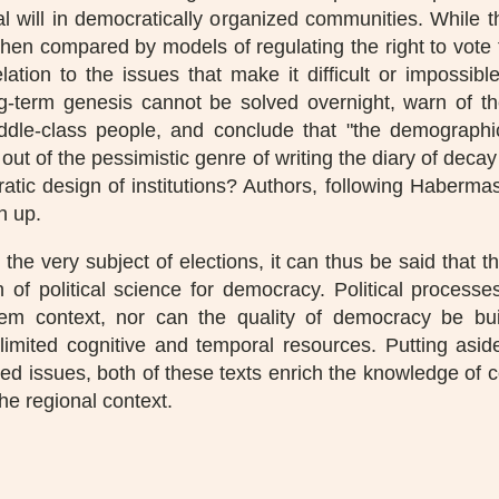
 will in democratically organized communities. While t
 when compared by models of regulating the right to vote 
elation to the issues that make it difficult or impossib
ng-term genesis cannot be solved overnight, warn of 
le-class people, and conclude that "the demographic 
 out of the pessimistic genre of writing the diary of decay
tic design of institutions? Authors, following Habermas, 
n up.
the very subject of elections, it can thus be said that 
 of political science for democracy. Political proces
m context, nor can the quality of democracy be bui
 limited cognitive and temporal resources. Putting aside
ted issues, both of these texts enrich the knowledge of c
the regional context.