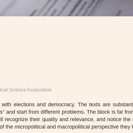
itical Science Association
ls with elections and democracy. The texts are substanti
res” and start from different problems. The block is far f
ill recognize their quality and relevance, and notice t
of the micropolitical and macropolitical perspective they 