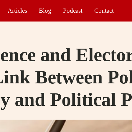
Articles
Blog
Podcast
Contact
ience and Electo
Link Between Pol
 and Political 