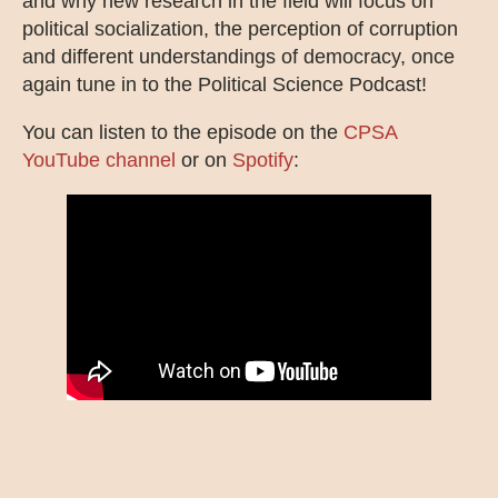
and why new research in the field will focus on
political socialization, the perception of corruption
and different understandings of democracy, once
again tune in to the Political Science Podcast!
You can listen to the episode on the
CPSA
YouTube channel
or on
Spotify
: