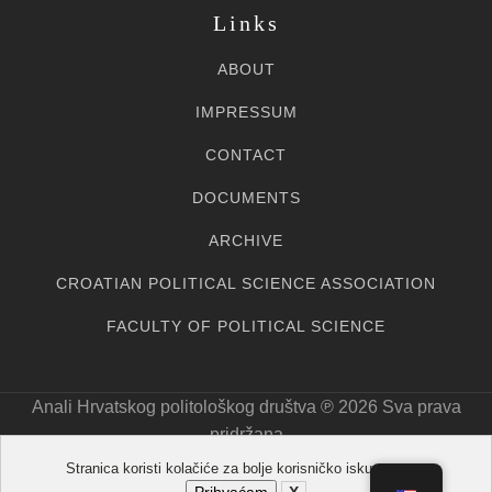
Links
ABOUT
IMPRESSUM
CONTACT
DOCUMENTS
ARCHIVE
CROATIAN POLITICAL SCIENCE ASSOCIATION
FACULTY OF POLITICAL SCIENCE
Anali Hrvatskog politološkog društva ℗ 20
26
Sva prava
pridržana
Stranica koristi kolačiće za bolje korisničko iskustvo.