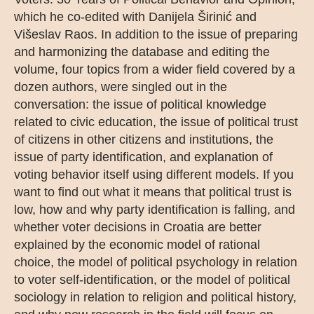
which he co-edited with Danijela Širinić and
Višeslav Raos. In addition to the issue of preparing
and harmonizing the database and editing the
volume, four topics from a wider field covered by a
dozen authors, were singled out in the
conversation: the issue of political knowledge
related to civic education, the issue of political trust
of citizens in other citizens and institutions, the
issue of party identification, and explanation of
voting behavior itself using different models. If you
want to find out what it means that political trust is
low, how and why party identification is falling, and
whether voter decisions in Croatia are better
explained by the economic model of rational
choice, the model of political psychology in relation
to voter self-identification, or the model of political
sociology in relation to religion and political history,