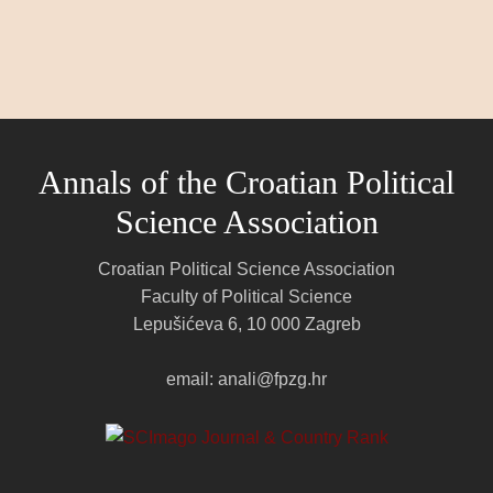
Annals of the Croatian Political
Science Association
Croatian Political Science Association
Faculty of Political Science
Lepušićeva 6, 10 000 Zagreb
email: anali@fpzg.hr