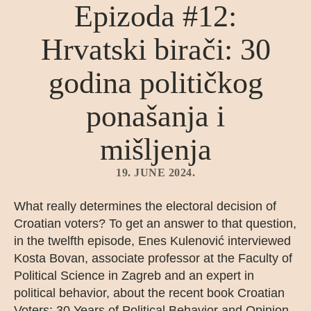
Epizoda #12:
Hrvatski birači: 30
godina političkog
ponašanja i
mišljenja
19. JUNE 2024.
What really determines the electoral decision of
Croatian voters? To get an answer to that question,
in the twelfth episode, Enes Kulenović interviewed
Kosta Bovan, associate professor at the Faculty of
Political Science in Zagreb and an expert in
political behavior, about the recent book Croatian
Voters: 30 Years of Political Behavior and Opinion,