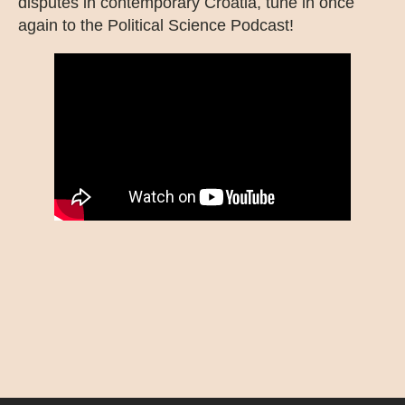
disputes in contemporary Croatia, tune in once
again to the Political Science Podcast!