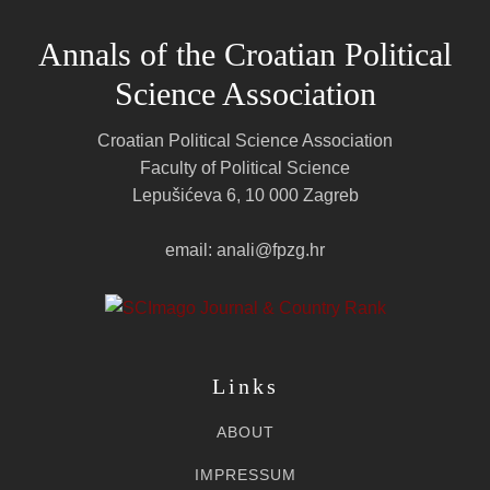
Annals of the Croatian Political
Science Association
Croatian Political Science Association
Faculty of Political Science
Lepušićeva 6, 10 000 Zagreb
email: anali@fpzg.hr
Links
ABOUT
IMPRESSUM