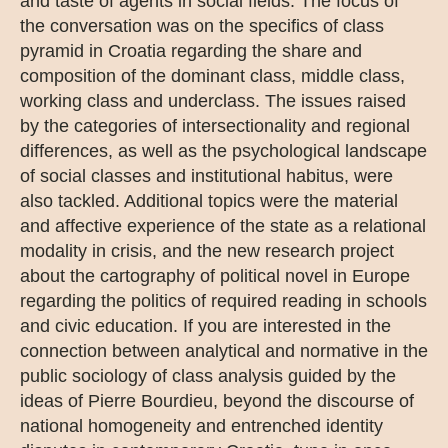
and taste of agents in social fields. The focus of
the conversation was on the specifics of class
pyramid in Croatia regarding the share and
composition of the dominant class, middle class,
working class and underclass. The issues raised
by the categories of intersectionality and regional
differences, as well as the psychological landscape
of social classes and institutional habitus, were
also tackled. Additional topics were the material
and affective experience of the state as a relational
modality in crisis, and the new research project
about the cartography of political novel in Europe
regarding the politics of required reading in schools
and civic education. If you are interested in the
connection between analytical and normative in the
public sociology of class analysis guided by the
ideas of Pierre Bourdieu, beyond the discourse of
national homogeneity and entrenched identity