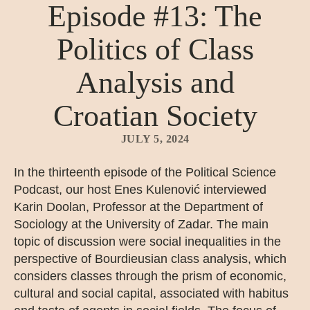
Episode #13: The
Politics of Class
Analysis and
Croatian Society
JULY 5, 2024
In the thirteenth episode of the Political Science
Podcast, our host Enes Kulenović interviewed
Karin Doolan, Professor at the Department of
Sociology at the University of Zadar. The main
topic of discussion were social inequalities in the
perspective of Bourdieusian class analysis, which
considers classes through the prism of economic,
cultural and social capital, associated with habitus