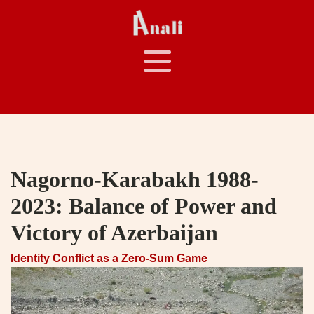
Nagorno-Karabakh 1988-
2023: Balance of Power and
Victory of Azerbaijan
Identity Conflict as a Zero-Sum Game