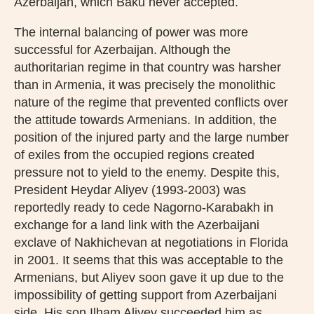
Azerbaijan, which Baku never accepted.
The internal balancing of power was more
successful for Azerbaijan. Although the
authoritarian regime in that country was harsher
than in Armenia, it was precisely the monolithic
nature of the regime that prevented conflicts over
the attitude towards Armenians. In addition, the
position of the injured party and the large number
of exiles from the occupied regions created
pressure not to yield to the enemy. Despite this,
President Heydar Aliyev (1993-2003) was
reportedly ready to cede Nagorno-Karabakh in
exchange for a land link with the Azerbaijani
exclave of Nakhichevan at negotiations in Florida
in 2001. It seems that this was acceptable to the
Armenians, but Aliyev soon gave it up due to the
impossibility of getting support from Azerbaijani
side. His son Ilham Aliyev succeeded him as