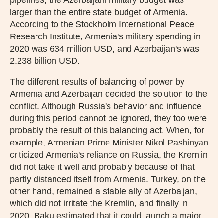
larger than the entire state budget of Armenia.
According to the Stockholm International Peace
Research Institute, Armenia's military spending in
2020 was 634 million USD, and Azerbaijan's was
2.238 billion USD.
The different results of balancing of power by
Armenia and Azerbaijan decided the solution to the
conflict. Although Russia's behavior and influence
during this period cannot be ignored, they too were
probably the result of this balancing act. When, for
example, Armenian Prime Minister Nikol Pashinyan
criticized Armenia's reliance on Russia, the Kremlin
did not take it well and probably because of that
partly distanced itself from Armenia. Turkey, on the
other hand, remained a stable ally of Azerbaijan,
which did not irritate the Kremlin, and finally in
2020, Baku estimated that it could launch a major