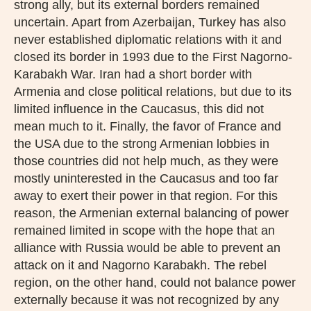
strong ally, but its external borders remained
uncertain. Apart from Azerbaijan, Turkey has also
never established diplomatic relations with it and
closed its border in 1993 due to the First Nagorno-
Karabakh War. Iran had a short border with
Armenia and close political relations, but due to its
limited influence in the Caucasus, this did not
mean much to it. Finally, the favor of France and
the USA due to the strong Armenian lobbies in
those countries did not help much, as they were
mostly uninterested in the Caucasus and too far
away to exert their power in that region. For this
reason, the Armenian external balancing of power
remained limited in scope with the hope that an
alliance with Russia would be able to prevent an
attack on it and Nagorno Karabakh. The rebel
region, on the other hand, could not balance power
externally because it was not recognized by any