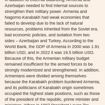
Azerbaijan needed to find internal sources to
strengthen their military power. Armenia and
Nagorno-Karabakh had weak economies that
failed to develop due to the lack of natural
resources, problems inherited from the Soviet era,
bad economic policies, and isolation from two
sides – Azerbaijan and Turkey. According to the
World Bank, the GDP of Armenia in 2000 was 1.91
billion USD, and in 2022 it was 19.5 billion USD.
Because of this, the Armenian military budget
remained insufficient for the armed forces to be
strongly modernized and strengthened. In addition,
Armenians were divided among themselves
because the Karabakh problem burdened Armenia,
and its politicians of Karabakh origin sometimes
occupied the highest state positions, such as those
of the president of the republic, prime minister and