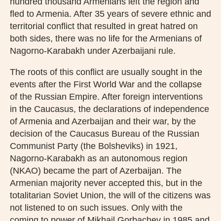
hundred thousand Armenians left the region and
fled to Armenia. After 35 years of severe ethnic and
territorial conflict that resulted in great hatred on
both sides, there was no life for the Armenians of
Nagorno-Karabakh under Azerbaijani rule.
The roots of this conflict are usually sought in the
events after the First World War and the collapse
of the Russian Empire. After foreign interventions
in the Caucasus, the declarations of independence
of Armenia and Azerbaijan and their war, by the
decision of the Caucasus Bureau of the Russian
Communist Party (the Bolsheviks) in 1921,
Nagorno-Karabakh as an autonomous region
(NKAO) became the part of Azerbaijan. The
Armenian majority never accepted this, but in the
totalitarian Soviet Union, the will of the citizens was
not listened to on such issues. Only with the
coming to power of Mikhail Gorbachev in 1985 and