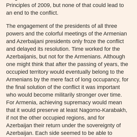
Principles of 2009, but none of that could lead to
an end to the conflict.
The engagement of the presidents of all three
powers and the colorful meetings of the Armenian
and Azerbaijani presidents only froze the conflict
and delayed its resolution. Time worked for the
Azerbaijanis, but not for the Armenians. Although
one might think that after the passing of years, the
occupied territory would eventually belong to the
Armenians by the mere fact of long occupancy, for
the final solution of the conflict it was important
who would become militarily stronger over time.
For Armenia, achieving supremacy would mean
that it would preserve at least Nagorno-Karabakh,
if not the other occupied regions, and for
Azerbaijan their return under the sovereignty of
Azerbaijan. Each side seemed to be able to