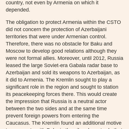
country, not even by Armenia on which it
depended.
The obligation to protect Armenia within the CSTO
did not concern the protection of Azerbaijani
territories that were under Armenian control.
Therefore, there was no obstacle for Baku and
Moscow to develop good relations although they
were not formal allies. Moreover, until 2012, Russia
leased the large Soviet-era Gabala radar base to
Azerbaijan and sold its weapons to Azerbaijan, as
it did to Armenia. The Kremlin sought to play a
significant role in the region and sought to station
its peacekeeping forces there. This would create
the impression that Russia is a neutral actor
between the two sides and at the same time
prevent foreign powers from entering the
Caucasus. The Kremlin found an additional motive