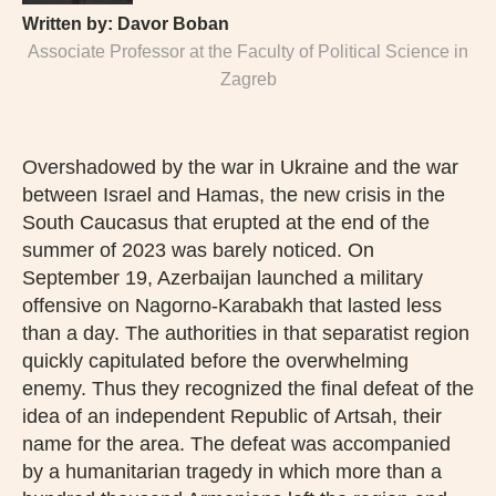
Written by:
Davor Boban
Associate Professor at the Faculty of Political Science in
Zagreb
Overshadowed by the war in Ukraine and the war
between Israel and Hamas, the new crisis in the
South Caucasus that erupted at the end of the
summer of 2023 was barely noticed. On
September 19, Azerbaijan launched a military
offensive on Nagorno-Karabakh that lasted less
than a day. The authorities in that separatist region
quickly capitulated before the overwhelming
enemy. Thus they recognized the final defeat of the
idea of an independent Republic of Artsah, their
name for the area. The defeat was accompanied
by a humanitarian tragedy in which more than a