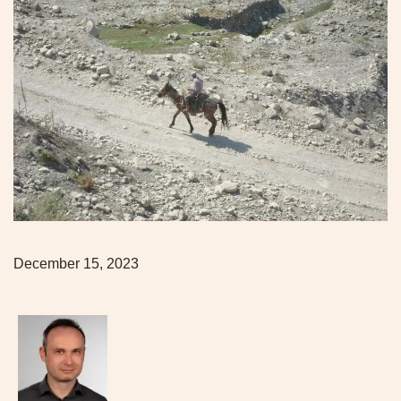
December 15, 2023