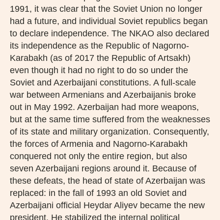
1991, it was clear that the Soviet Union no longer
had a future, and individual Soviet republics began
to declare independence. The NKAO also declared
its independence as the Republic of Nagorno-
Karabakh (as of 2017 the Republic of Artsakh)
even though it had no right to do so under the
Soviet and Azerbaijani constitutions. A full-scale
war between Armenians and Azerbaijanis broke
out in May 1992. Azerbaijan had more weapons,
but at the same time suffered from the weaknesses
of its state and military organization. Consequently,
the forces of Armenia and Nagorno-Karabakh
conquered not only the entire region, but also
seven Azerbaijani regions around it. Because of
these defeats, the head of state of Azerbaijan was
replaced: in the fall of 1993 an old Soviet and
Azerbaijani official Heydar Aliyev became the new
president. He stabilized the internal political