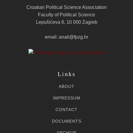
Croatian Political Science Association
Faculty of Political Science
Lepušićeva 6, 10 000 Zagreb
email: anali@fpzg.hr
Links
ABOUT
IMPRESSUM
CONTACT
DOCUMENTS
ARCHIVE