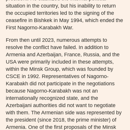
situation in the country, but his inability to return
the occupied territories led to the signing of the
ceasefire in Bishkek in May 1994, which ended the
First Nagorno-Karabakh War.
From then until 2023, numerous attempts to
resolve the conflict have failed. In addition to
Armenia and Azerbaijan, France, Russia, and the
USA were primarily included in these attempts,
within the Minsk Group, which was founded by
CSCE in 1992. Representatives of Nagorno-
Karabakh did not participate in the negotiations
because Nagorno-Karabakh was not an
internationally recognized state, and the
Azerbaijani authorities did not want to negotiate
with them. The Armenian side was represented by
the president (since 2018, the prime minister) of
Armenia. One of the first proposals of the Minsk