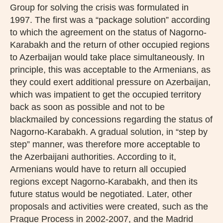
Group for solving the crisis was formulated in
1997. The first was a “package solution” according
to which the agreement on the status of Nagorno-
Karabakh and the return of other occupied regions
to Azerbaijan would take place simultaneously. In
principle, this was acceptable to the Armenians, as
they could exert additional pressure on Azerbaijan,
which was impatient to get the occupied territory
back as soon as possible and not to be
blackmailed by concessions regarding the status of
Nagorno-Karabakh. A gradual solution, in “step by
step” manner, was therefore more acceptable to
the Azerbaijani authorities. According to it,
Armenians would have to return all occupied
regions except Nagorno-Karabakh, and then its
future status would be negotiated. Later, other
proposals and activities were created, such as the
Prague Process in 2002-2007, and the Madrid