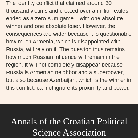
The identity conflict that claimed around 30
thousand victims and created over a million exiles
ended as a zero-sum game – with one absolute
winner and one absolute loser. However, the
consequences are wider because it is questionable
how much Armenia, which is disappointed with
Russia, will rely on it. The question thus remains
how much Russian influence will remain in the
region. It will not completely disappear because
Russia is Armenian neighbor and a superpower,
but also because Azerbaijan, which is the winner in
this conflict, cannot ignore its proximity and power.
Annals of the Croatian Political
Science Association