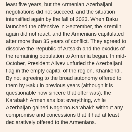
least five years, but the Armenian-Azerbaijani
negotiations did not succeed, and the situation
intensified again by the fall of 2023. When Baku
launched the offensive in September, the Kremlin
again did not react, and the Armenians capitulated
after more than 35 years of conflict. They agreed to
dissolve the Republic of Artsakh and the exodus of
the remaining population to Armenia began. In mid-
October, President Aliyev unfurled the Azerbaijani
flag in the empty capital of the region, Khankendi.
By not agreeing to the broad autonomy offered to
them by Baku in previous years (although it is
questionable how sincere that offer was), the
Karabakh Armenians lost everything, while
Azerbaijan gained Nagorno-Karabakh without any
compromise and concessions that it had at least
declaratively offered to the Armenians.