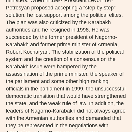
ministers. When in 1997 President Levon Ter-
Petrosyan proposed accepting a “step by step”
solution, he lost support among the political elites.
The plan was also criticized by the Karabakh
authorities and he resigned in 1998. He was
succeeded by the former president of Nagorno-
Karabakh and former prime minister of Armenia,
Robert Kocharyan. The stabilization of the political
system and the creation of a consensus on the
Karabakh issue were hampered by the
assassination of the prime minister, the speaker of
the parliament and some other high-ranking
officials in the parliament in 1999, the unsuccessful
democratic transition that would have strengthened
the state, and the weak rule of law. In addition, the
leaders of Nagorno-Karabakh did not always agree
with the Armenian authorities and demanded that
they be represented in the negotiations with