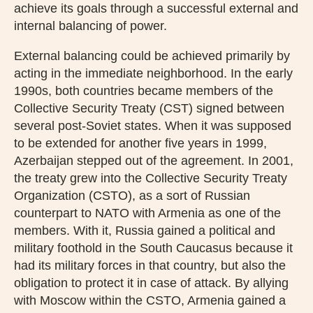
achieve its goals through a successful external and
internal balancing of power.
External balancing could be achieved primarily by
acting in the immediate neighborhood. In the early
1990s, both countries became members of the
Collective Security Treaty (CST) signed between
several post-Soviet states. When it was supposed
to be extended for another five years in 1999,
Azerbaijan stepped out of the agreement. In 2001,
the treaty grew into the Collective Security Treaty
Organization (CSTO), as a sort of Russian
counterpart to NATO with Armenia as one of the
members. With it, Russia gained a political and
military foothold in the South Caucasus because it
had its military forces in that country, but also the
obligation to protect it in case of attack. By allying
with Moscow within the CSTO, Armenia gained a