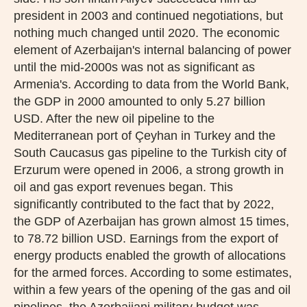
president in 2003 and continued negotiations, but
nothing much changed until 2020. The economic
element of Azerbaijan's internal balancing of power
until the mid-2000s was not as significant as
Armenia's. According to data from the World Bank,
the GDP in 2000 amounted to only 5.27 billion
USD. After the new oil pipeline to the
Mediterranean port of Çeyhan in Turkey and the
South Caucasus gas pipeline to the Turkish city of
Erzurum were opened in 2006, a strong growth in
oil and gas export revenues began. This
significantly contributed to the fact that by 2022,
the GDP of Azerbaijan has grown almost 15 times,
to 78.72 billion USD. Earnings from the export of
energy products enabled the growth of allocations
for the armed forces. According to some estimates,
within a few years of the opening of the gas and oil
pipelines, the Azerbaijani military budget was