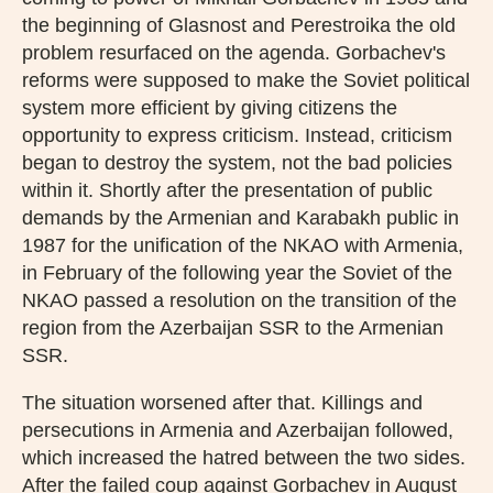
the beginning of Glasnost and Perestroika the old
problem resurfaced on the agenda. Gorbachev's
reforms were supposed to make the Soviet political
system more efficient by giving citizens the
opportunity to express criticism. Instead, criticism
began to destroy the system, not the bad policies
within it. Shortly after the presentation of public
demands by the Armenian and Karabakh public in
1987 for the unification of the NKAO with Armenia,
in February of the following year the Soviet of the
NKAO passed a resolution on the transition of the
region from the Azerbaijan SSR to the Armenian
SSR.
The situation worsened after that. Killings and
persecutions in Armenia and Azerbaijan followed,
which increased the hatred between the two sides.
After the failed coup against Gorbachev in August