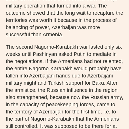
military operation that turned into a war. The
outcome showed that the long wait to recapture the
territories was worth it because in the process of
balancing of power, Azerbaijan was more
successful than Armenia.
The second Nagorno-Karabakh war lasted only six
weeks until Pashinyan asked Putin to mediate in
the negotiations. If the Armenians had not relented,
the entire Nagorno-Karabakh would probably have
fallen into Azerbaijani hands due to Azerbaijani
military might and Turkish support for Baku. After
the armistice, the Russian influence in the region
also strengthened, because now the Russian army,
in the capacity of peacekeeping forces, came to
the territory of Azerbaijan for the first time, i.e. to
the part of Nagorno-Karabakh that the Armenians
still controlled. It was supposed to be there for at