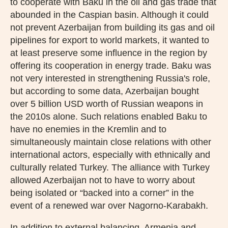
to cooperate with Baku in the oil and gas trade that
abounded in the Caspian basin. Although it could
not prevent Azerbaijan from building its gas and oil
pipelines for export to world markets, it wanted to
at least preserve some influence in the region by
offering its cooperation in energy trade. Baku was
not very interested in strengthening Russia's role,
but according to some data, Azerbaijan bought
over 5 billion USD worth of Russian weapons in
the 2010s alone. Such relations enabled Baku to
have no enemies in the Kremlin and to
simultaneously maintain close relations with other
international actors, especially with ethnically and
culturally related Turkey. The alliance with Turkey
allowed Azerbaijan not to have to worry about
being isolated or “backed into a corner” in the
event of a renewed war over Nagorno-Karabakh.
In addition to external balancing, Armenia and